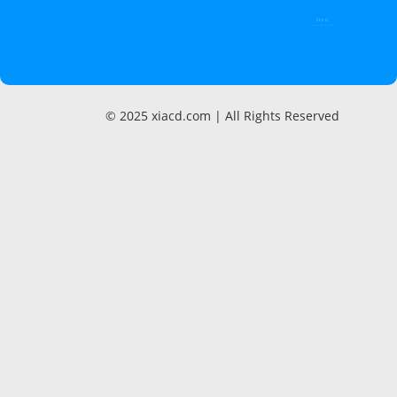
000 K
Page Views / month
© 2025 xiacd.com | All Rights Reserved