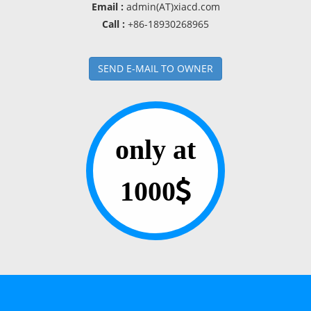
Email :
admin(AT)xiacd.com
Call :
+86-18930268965
SEND E-MAIL TO OWNER
only at
1000