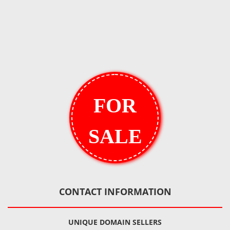
FOR
SALE
CONTACT INFORMATION
UNIQUE DOMAIN SELLERS