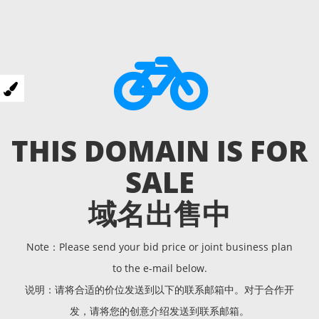
THIS DOMAIN IS FOR
SALE
域名出售中
Note：Please send your bid price or joint business plan
to the e-mail below.
说明：请将合适的价位发送到以下的联系邮箱中。对于合作开
发，请将您的创意介绍发送到联系邮箱。